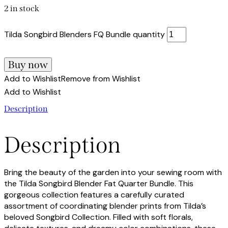
2 in stock
Tilda Songbird Blenders FQ Bundle quantity
Buy now
Add to Wishlist
Remove from Wishlist
Add to Wishlist
Description
Description
Bring the beauty of the garden into your sewing room with
the Tilda Songbird Blender Fat Quarter Bundle. This
gorgeous collection features a carefully curated
assortment of coordinating blender prints from Tilda’s
beloved Songbird Collection. Filled with soft florals,