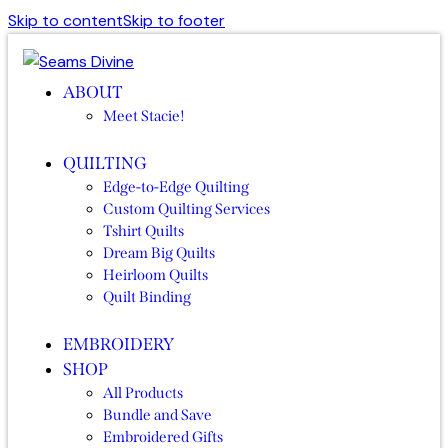
Skip to content
Skip to footer
ABOUT
Meet Stacie!
QUILTING
Edge-to-Edge Quilting
Custom Quilting Services
Tshirt Quilts
Dream Big Quilts
Heirloom Quilts
Quilt Binding
EMBROIDERY
SHOP
All Products
Bundle and Save
Embroidered Gifts