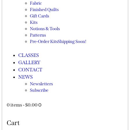
Fabric
Finished Quilts
Gift Cards
Kits
Notions & Tools
Patterns
Pre-Order Kits
Shipping Soon!
CLASSES
GALLERY
CONTACT
NEWS
Newsletters
Subscribe
0
0 items
-
$0.00
Cart