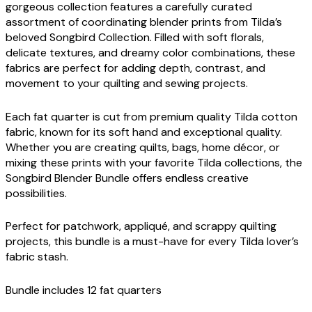
gorgeous collection features a carefully curated
assortment of coordinating blender prints from Tilda’s
beloved Songbird Collection. Filled with soft florals,
delicate textures, and dreamy color combinations, these
fabrics are perfect for adding depth, contrast, and
movement to your quilting and sewing projects.
Each fat quarter is cut from premium quality Tilda cotton
fabric, known for its soft hand and exceptional quality.
Whether you are creating quilts, bags, home décor, or
mixing these prints with your favorite Tilda collections, the
Songbird Blender Bundle offers endless creative
possibilities.
Perfect for patchwork, appliqué, and scrappy quilting
projects, this bundle is a must-have for every Tilda lover’s
fabric stash.
Bundle includes 12 fat quarters