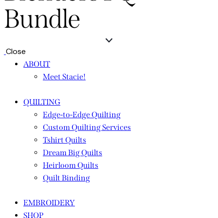
Bundle
Close
ABOUT
Meet Stacie!
QUILTING
Edge-to-Edge Quilting
Custom Quilting Services
Tshirt Quilts
Dream Big Quilts
Heirloom Quilts
Quilt Binding
EMBROIDERY
SHOP