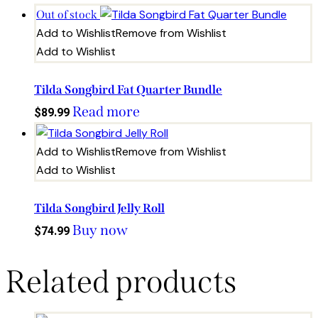
Out of stock
Add to Wishlist
Remove from Wishlist
Add to Wishlist
Tilda Songbird Fat Quarter Bundle
Read more
$
89.99
Add to Wishlist
Remove from Wishlist
Add to Wishlist
Tilda Songbird Jelly Roll
Buy now
$
74.99
Related products