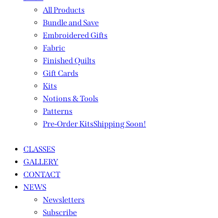
All Products
Bundle and Save
Embroidered Gifts
Fabric
Finished Quilts
Gift Cards
Kits
Notions & Tools
Patterns
Pre-Order Kits
Shipping Soon!
CLASSES
GALLERY
CONTACT
NEWS
Newsletters
Subscribe