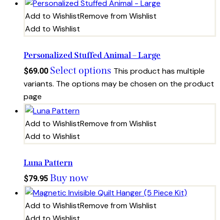
Add to Wishlist
Remove from Wishlist
Add to Wishlist
Personalized Stuffed Animal – Large
Select options
This product has multiple
$
69.00
variants. The options may be chosen on the product
page
Add to Wishlist
Remove from Wishlist
Add to Wishlist
Luna Pattern
Buy now
$
79.95
Add to Wishlist
Remove from Wishlist
Add to Wishlist