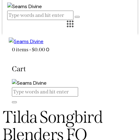
0
0 items
-
$0.00
Cart
Tilda Songbird
Blenders FQ