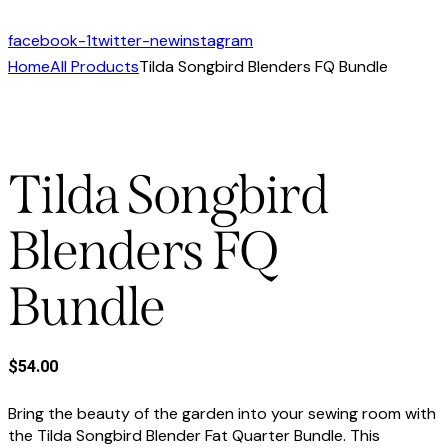
facebook-1
twitter-new
instagram
Home
All Products
Tilda Songbird Blenders FQ Bundle
Tilda Songbird
Blenders FQ
Bundle
$
54.00
Bring the beauty of the garden into your sewing room with
the Tilda Songbird Blender Fat Quarter Bundle. This