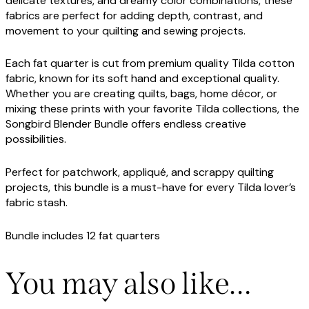
delicate textures, and dreamy color combinations, these
fabrics are perfect for adding depth, contrast, and
movement to your quilting and sewing projects.
Each fat quarter is cut from premium quality Tilda cotton
fabric, known for its soft hand and exceptional quality.
Whether you are creating quilts, bags, home décor, or
mixing these prints with your favorite Tilda collections, the
Songbird Blender Bundle offers endless creative
possibilities.
Perfect for patchwork, appliqué, and scrappy quilting
projects, this bundle is a must-have for every Tilda lover’s
fabric stash.
Bundle includes 12 fat quarters
You may also like…